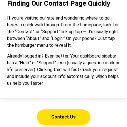
Finding Our Contact Page Quickly
If you’re visiting our site and wondering where to go,
here’s a quick walkthrough. From the homepage, look for
the “Contact” or “Support” link up top — it’s usually right
between “About” and “Login.” On your phone? Just tap
the hamburger menu to reveal it.
Already logged in? Even better. Your dashboard sidebar
has a “Help” or “Support” icon (usually a question mark or
life preserver). Clicking that will fast-track your request
and include your account info automatically, which helps
us help you faster.
Contact Us