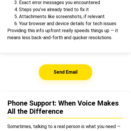
Exact error messages you encountered
Steps you’ve already tried to fix it
Attachments like screenshots, if relevant
Your browser and device details for tech issues
Providing this info upfront really speeds things up — it
means less back-and-forth and quicker resolutions.
Send Email
Phone Support: When Voice Makes
All the Difference
Sometimes, talking to a real person is what you need —