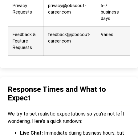
Privacy
privacy@jobscout-
5-7
Requests
career.com
business
days
Feedback &
feedback@jobscout-
Varies
Feature
career.com
Requests
Response Times and What to
Expect
We try to set realistic expectations so you’re not left
wondering. Here’s a quick rundown:
Live Chat:
Immediate during business hours, but