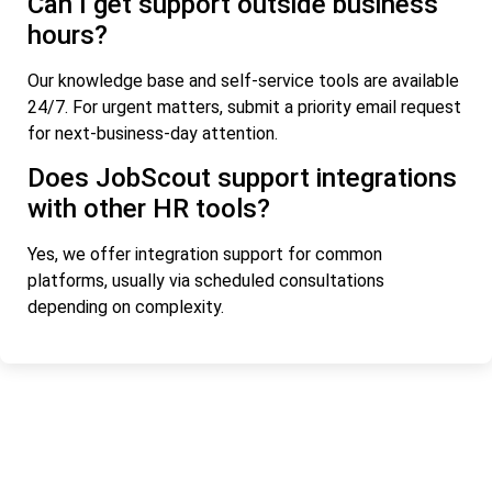
Can I get support outside business
hours?
Our knowledge base and self-service tools are available
24/7. For urgent matters, submit a priority email request
for next-business-day attention.
Does JobScout support integrations
with other HR tools?
Yes, we offer integration support for common
platforms, usually via scheduled consultations
depending on complexity.