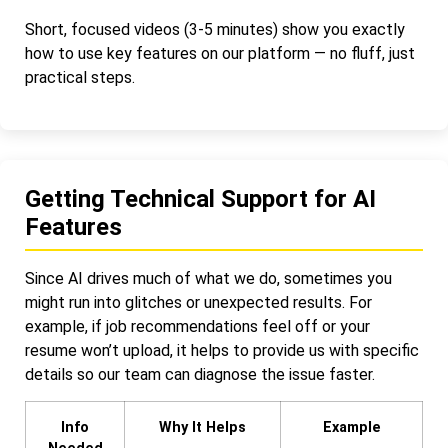
Short, focused videos (3-5 minutes) show you exactly
how to use key features on our platform — no fluff, just
practical steps.
Getting Technical Support for AI
Features
Since AI drives much of what we do, sometimes you
might run into glitches or unexpected results. For
example, if job recommendations feel off or your
resume won’t upload, it helps to provide us with specific
details so our team can diagnose the issue faster.
Info
Why It Helps
Example