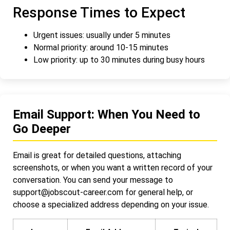
Response Times to Expect
Urgent issues: usually under 5 minutes
Normal priority: around 10-15 minutes
Low priority: up to 30 minutes during busy hours
Email Support: When You Need to
Go Deeper
Email is great for detailed questions, attaching
screenshots, or when you want a written record of your
conversation. You can send your message to
support@jobscout-career.com
for general help, or
choose a specialized address depending on your issue.