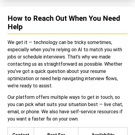
How to Reach Out When You Need
Help
We get it — technology can be tricky sometimes,
especially when you’re relying on AI to match you with
jobs or schedule interviews. That’s why we made
contacting us as straightforward as possible. Whether
you’ve got a quick question about your resume
optimization or need help navigating interview flows,
we’re ready to assist.
Our platform offers multiple ways to get in touch, so
you can pick what suits your situation best — live chat,
email, or phone. We also have self-service resources if
you want a faster fix on your own.