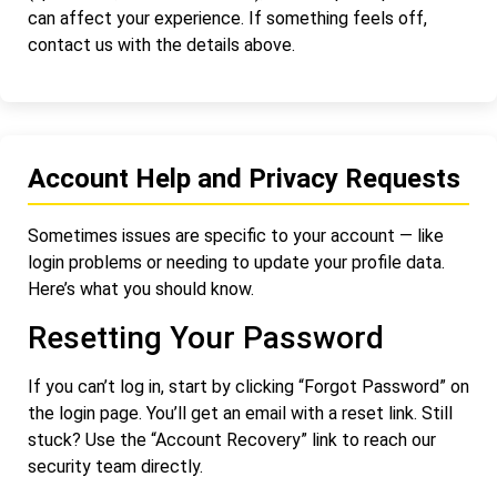
can affect your experience. If something feels off,
contact us with the details above.
Account Help and Privacy Requests
Sometimes issues are specific to your account — like
login problems or needing to update your profile data.
Here’s what you should know.
Resetting Your Password
If you can’t log in, start by clicking “Forgot Password” on
the login page. You’ll get an email with a reset link. Still
stuck? Use the “Account Recovery” link to reach our
security team directly.