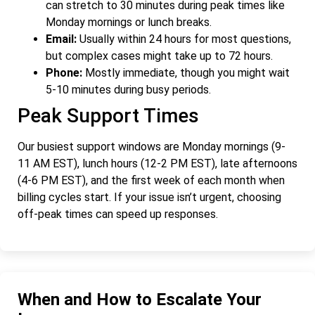
can stretch to 30 minutes during peak times like
Monday mornings or lunch breaks.
Email:
Usually within 24 hours for most questions,
but complex cases might take up to 72 hours.
Phone:
Mostly immediate, though you might wait
5-10 minutes during busy periods.
Peak Support Times
Our busiest support windows are Monday mornings (9-
11 AM EST), lunch hours (12-2 PM EST), late afternoons
(4-6 PM EST), and the first week of each month when
billing cycles start. If your issue isn’t urgent, choosing
off-peak times can speed up responses.
When and How to Escalate Your