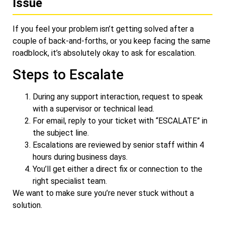
Issue
If you feel your problem isn’t getting solved after a
couple of back-and-forths, or you keep facing the same
roadblock, it’s absolutely okay to ask for escalation.
Steps to Escalate
During any support interaction, request to speak
with a supervisor or technical lead.
For email, reply to your ticket with “ESCALATE” in
the subject line.
Escalations are reviewed by senior staff within 4
hours during business days.
You’ll get either a direct fix or connection to the
right specialist team.
We want to make sure you’re never stuck without a
solution.