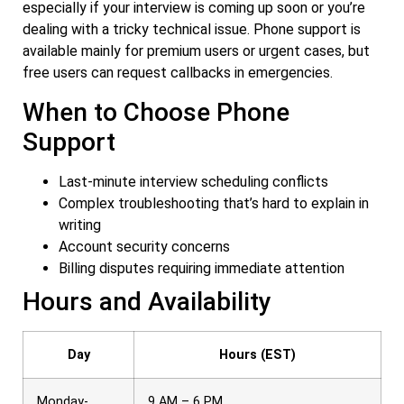
especially if your interview is coming up soon or you’re
dealing with a tricky technical issue. Phone support is
available mainly for premium users or urgent cases, but
free users can request callbacks in emergencies.
When to Choose Phone
Support
Last-minute interview scheduling conflicts
Complex troubleshooting that’s hard to explain in
writing
Account security concerns
Billing disputes requiring immediate attention
Hours and Availability
Day
Hours (EST)
Monday-
9 AM – 6 PM