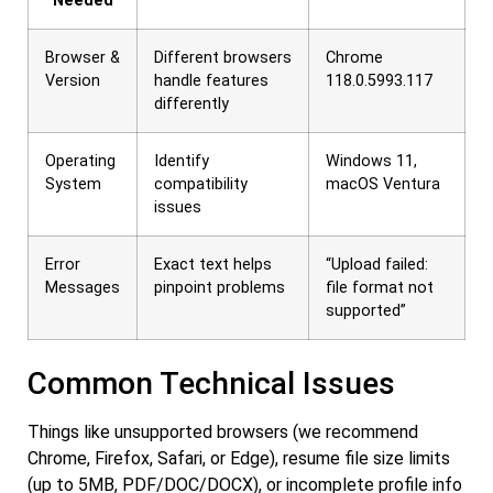
Needed
Browser &
Different browsers
Chrome
Version
handle features
118.0.5993.117
differently
Operating
Identify
Windows 11,
System
compatibility
macOS Ventura
issues
Error
Exact text helps
“Upload failed:
Messages
pinpoint problems
file format not
supported”
Common Technical Issues
Things like unsupported browsers (we recommend
Chrome, Firefox, Safari, or Edge), resume file size limits
(up to 5MB, PDF/DOC/DOCX), or incomplete profile info