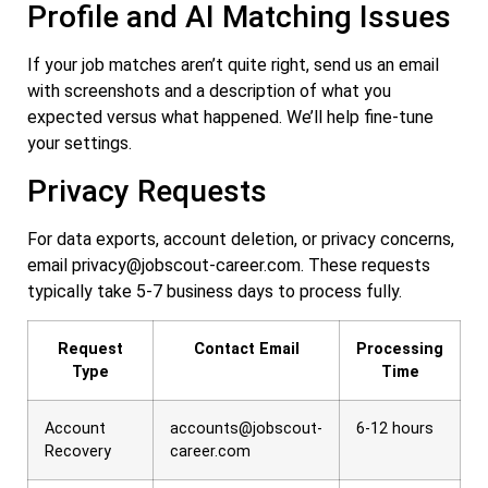
Profile and AI Matching Issues
If your job matches aren’t quite right, send us an email
with screenshots and a description of what you
expected versus what happened. We’ll help fine-tune
your settings.
Privacy Requests
For data exports, account deletion, or privacy concerns,
email
privacy@jobscout-career.com
. These requests
typically take 5-7 business days to process fully.
Request
Contact Email
Processing
Type
Time
Account
accounts@jobscout-
6-12 hours
Recovery
career.com