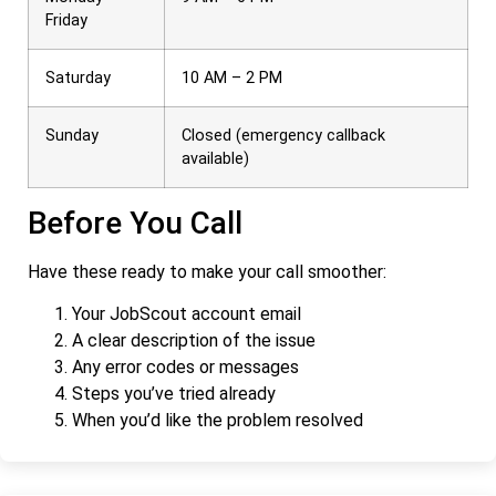
Friday
Saturday
10 AM – 2 PM
Sunday
Closed (emergency callback
available)
Before You Call
Have these ready to make your call smoother:
Your JobScout account email
A clear description of the issue
Any error codes or messages
Steps you’ve tried already
When you’d like the problem resolved