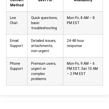
Contact
Best For
Availability
Method
Live
Quick questions,
Mon-Fri, 8 AM – 8
Chat
basic
PM EST
troubleshooting
Email
Detailed issues,
24-48 hour
Support
attachments,
response
non-urgent
Phone
Premium users,
Mon-Fri, 9 AM – 6
Support
urgent or
PM EST; Sat 10 AM
complex
– 2 PM EST
problems