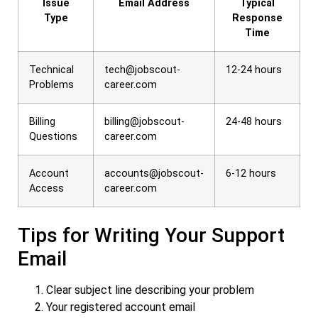
Issue
Email Address
Typical
Type
Response
Time
Technical
tech@jobscout-
12-24 hours
Problems
career.com
Billing
billing@jobscout-
24-48 hours
Questions
career.com
Account
accounts@jobscout-
6-12 hours
Access
career.com
Tips for Writing Your Support
Email
Clear subject line describing your problem
Your registered account email