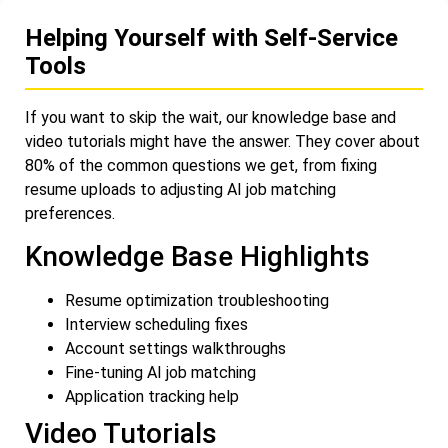
Helping Yourself with Self-Service
Tools
If you want to skip the wait, our knowledge base and
video tutorials might have the answer. They cover about
80% of the common questions we get, from fixing
resume uploads to adjusting AI job matching
preferences.
Knowledge Base Highlights
Resume optimization troubleshooting
Interview scheduling fixes
Account settings walkthroughs
Fine-tuning AI job matching
Application tracking help
Video Tutorials