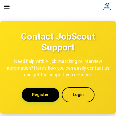
Contact JobScout
Support
Need help with AI job matching or interview
automation? Here’s how you can easily contact us
and get the support you deserve.
Register
Login