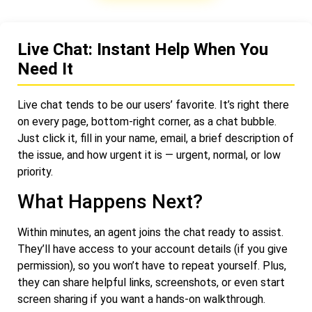
Live Chat: Instant Help When You
Need It
Live chat tends to be our users’ favorite. It’s right there
on every page, bottom-right corner, as a chat bubble.
Just click it, fill in your name, email, a brief description of
the issue, and how urgent it is — urgent, normal, or low
priority.
What Happens Next?
Within minutes, an agent joins the chat ready to assist.
They’ll have access to your account details (if you give
permission), so you won’t have to repeat yourself. Plus,
they can share helpful links, screenshots, or even start
screen sharing if you want a hands-on walkthrough.