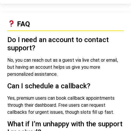
FAQ
Do I need an account to contact
support?
No, you can reach out as a guest via live chat or email,
but having an account helps us give you more
personalized assistance.
Can I schedule a callback?
Yes, premium users can book callback appointments
through their dashboard. Free users can request
callbacks for urgent issues, though slots fill up fast.
What if I’m unhappy with the support