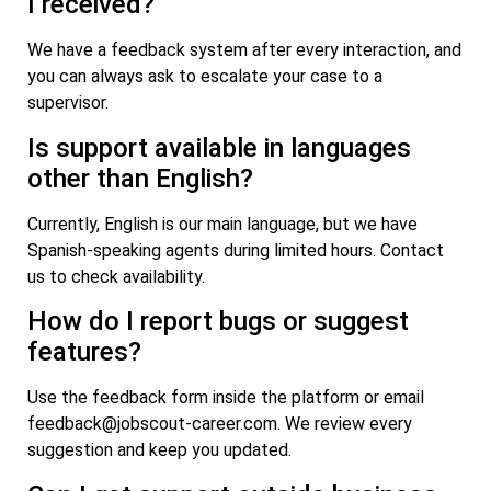
I received?
We have a feedback system after every interaction, and
you can always ask to escalate your case to a
supervisor.
Is support available in languages
other than English?
Currently, English is our main language, but we have
Spanish-speaking agents during limited hours. Contact
us to check availability.
How do I report bugs or suggest
features?
Use the feedback form inside the platform or email
feedback@jobscout-career.com
. We review every
suggestion and keep you updated.