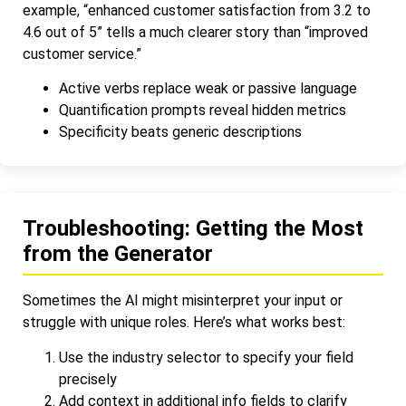
example, “enhanced customer satisfaction from 3.2 to
4.6 out of 5” tells a much clearer story than “improved
customer service.”
Active verbs replace weak or passive language
Quantification prompts reveal hidden metrics
Specificity beats generic descriptions
Troubleshooting: Getting the Most
from the Generator
Sometimes the AI might misinterpret your input or
struggle with unique roles. Here’s what works best:
Use the industry selector to specify your field
precisely
Add context in additional info fields to clarify