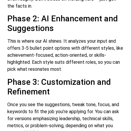
the facts in.
Phase 2: AI Enhancement and
Suggestions
This is where our AI shines. It analyzes your input and
offers 3-5 bullet point options with different styles, like
achievement-focused, action-oriented, or skills-
highlighted. Each style suits different roles, so you can
pick what resonates most.
Phase 3: Customization and
Refinement
Once you see the suggestions, tweak tone, focus, and
keywords to fit the job you’re applying for. You can ask
for versions emphasizing leadership, technical skills,
metrics, or problem-solving, depending on what you