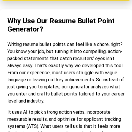
Why Use Our Resume Bullet Point
Generator?
Writing resume bullet points can feel like a chore, right?
You know your job, but turning it into compelling, action-
packed statements that catch recruiters’ eyes isn’t
always easy. That’s exactly why we developed this tool.
From our experience, most users struggle with vague
language or leaving out key achievements. So instead of
just giving you templates, our generator analyzes what
you enter and crafts bullet points tailored to your career
level and industry.
It uses AI to pick strong action verbs, incorporate
measurable results, and optimize for applicant tracking
systems (ATS). What users tell us is that it feels more