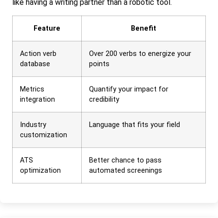
like having a writing partner than a robotic tool.
Feature
Benefit
Action verb
Over 200 verbs to energize your
database
points
Metrics
Quantify your impact for
integration
credibility
Industry
Language that fits your field
customization
ATS
Better chance to pass
optimization
automated screenings