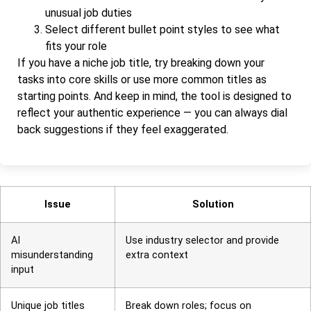
unusual job duties
Select different bullet point styles to see what
fits your role
If you have a niche job title, try breaking down your
tasks into core skills or use more common titles as
starting points. And keep in mind, the tool is designed to
reflect your authentic experience — you can always dial
back suggestions if they feel exaggerated.
Issue
Solution
AI
Use industry selector and provide
misunderstanding
extra context
input
Unique job titles
Break down roles; focus on