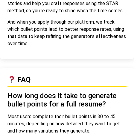
stories and help you craft responses using the STAR
method, so you’re ready to shine when the time comes.
And when you apply through our platform, we track
which bullet points lead to better response rates, using
that data to keep refining the generator’s effectiveness
over time.
FAQ
How long does it take to generate
bullet points for a full resume?
Most users complete their bullet points in 30 to 45
minutes, depending on how detailed they want to get
and how many variations they generate.