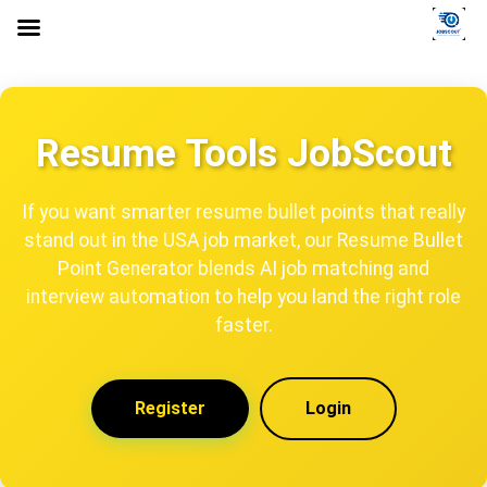
Resume Tools JobScout
If you want smarter resume bullet points that really
stand out in the USA job market, our Resume Bullet
Point Generator blends AI job matching and
interview automation to help you land the right role
faster.
Register
Login