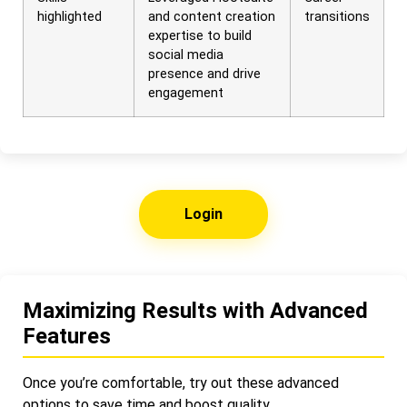
highlighted
and content creation
transitions
expertise to build
social media
presence and drive
engagement
Login
Maximizing Results with Advanced
Features
Once you’re comfortable, try out these advanced
options to save time and boost quality.