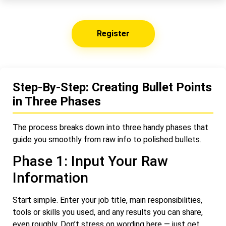
Register
Step-By-Step: Creating Bullet Points
in Three Phases
The process breaks down into three handy phases that
guide you smoothly from raw info to polished bullets.
Phase 1: Input Your Raw
Information
Start simple. Enter your job title, main responsibilities,
tools or skills you used, and any results you can share,
even roughly. Don’t stress on wording here — just get