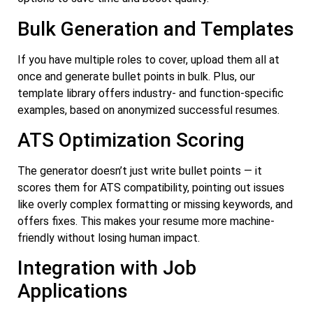
Bulk Generation and Templates
If you have multiple roles to cover, upload them all at
once and generate bullet points in bulk. Plus, our
template library offers industry- and function-specific
examples, based on anonymized successful resumes.
ATS Optimization Scoring
The generator doesn’t just write bullet points — it
scores them for ATS compatibility, pointing out issues
like overly complex formatting or missing keywords, and
offers fixes. This makes your resume more machine-
friendly without losing human impact.
Integration with Job
Applications