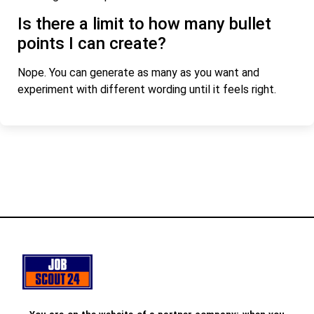
Is there a limit to how many bullet
points I can create?
Nope. You can generate as many as you want and
experiment with different wording until it feels right.