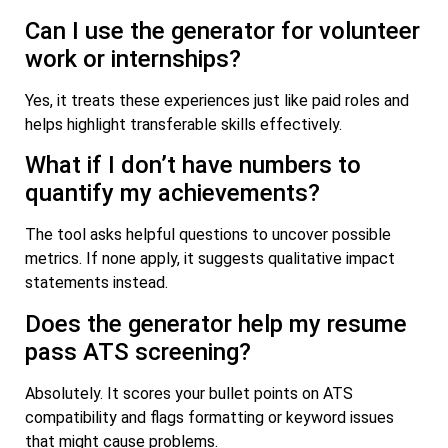
Can I use the generator for volunteer
work or internships?
Yes, it treats these experiences just like paid roles and
helps highlight transferable skills effectively.
What if I don’t have numbers to
quantify my achievements?
The tool asks helpful questions to uncover possible
metrics. If none apply, it suggests qualitative impact
statements instead.
Does the generator help my resume
pass ATS screening?
Absolutely. It scores your bullet points on ATS
compatibility and flags formatting or keyword issues
that might cause problems.