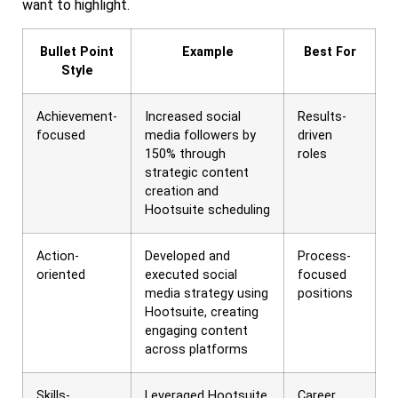
want to highlight.
Bullet Point
Example
Best For
Style
Achievement-
Increased social
Results-
focused
media followers by
driven
150% through
roles
strategic content
creation and
Hootsuite scheduling
Action-
Developed and
Process-
oriented
executed social
focused
media strategy using
positions
Hootsuite, creating
engaging content
across platforms
Skills-
Leveraged Hootsuite
Career