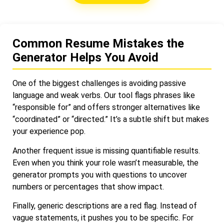
Common Resume Mistakes the
Generator Helps You Avoid
One of the biggest challenges is avoiding passive
language and weak verbs. Our tool flags phrases like
“responsible for” and offers stronger alternatives like
“coordinated” or “directed.” It’s a subtle shift but makes
your experience pop.
Another frequent issue is missing quantifiable results.
Even when you think your role wasn’t measurable, the
generator prompts you with questions to uncover
numbers or percentages that show impact.
Finally, generic descriptions are a red flag. Instead of
vague statements, it pushes you to be specific. For