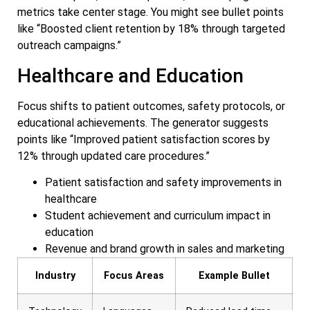
metrics take center stage. You might see bullet points
like “Boosted client retention by 18% through targeted
outreach campaigns.”
Healthcare and Education
Focus shifts to patient outcomes, safety protocols, or
educational achievements. The generator suggests
points like “Improved patient satisfaction scores by
12% through updated care procedures.”
Patient satisfaction and safety improvements in
healthcare
Student achievement and curriculum impact in
education
Revenue and brand growth in sales and marketing
Industry
Focus Areas
Example Bullet