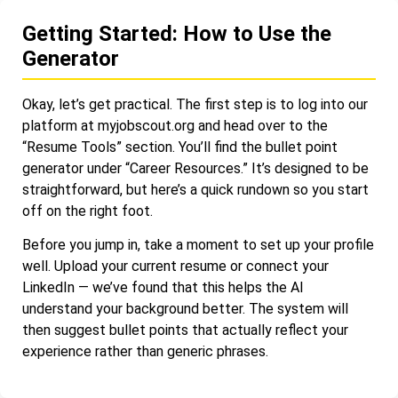
Getting Started: How to Use the
Generator
Okay, let’s get practical. The first step is to log into our
platform at myjobscout.org and head over to the
“Resume Tools” section. You’ll find the bullet point
generator under “Career Resources.” It’s designed to be
straightforward, but here’s a quick rundown so you start
off on the right foot.
Before you jump in, take a moment to set up your profile
well. Upload your current resume or connect your
LinkedIn — we’ve found that this helps the AI
understand your background better. The system will
then suggest bullet points that actually reflect your
experience rather than generic phrases.