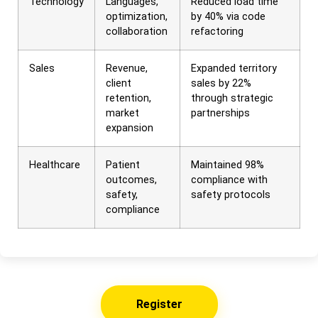
Technology
Languages,
Reduced load time
optimization,
by 40% via code
collaboration
refactoring
Sales
Revenue,
Expanded territory
client
sales by 22%
retention,
through strategic
market
partnerships
expansion
Healthcare
Patient
Maintained 98%
outcomes,
compliance with
safety,
safety protocols
compliance
Register