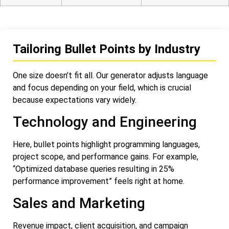
Tailoring Bullet Points by Industry
One size doesn’t fit all. Our generator adjusts language
and focus depending on your field, which is crucial
because expectations vary widely.
Technology and Engineering
Here, bullet points highlight programming languages,
project scope, and performance gains. For example,
“Optimized database queries resulting in 25%
performance improvement” feels right at home.
Sales and Marketing
Revenue impact, client acquisition, and campaign