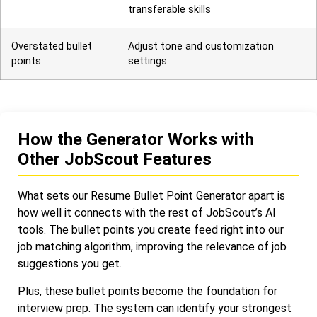
transferable skills
Overstated bullet
Adjust tone and customization
points
settings
How the Generator Works with
Other JobScout Features
What sets our Resume Bullet Point Generator apart is
how well it connects with the rest of JobScout’s AI
tools. The bullet points you create feed right into our
job matching algorithm, improving the relevance of job
suggestions you get.
Plus, these bullet points become the foundation for
interview prep. The system can identify your strongest