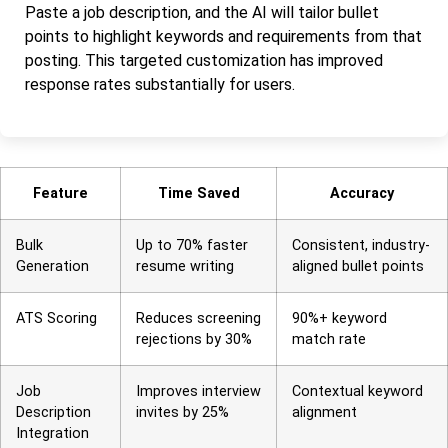
Paste a job description, and the AI will tailor bullet
points to highlight keywords and requirements from that
posting. This targeted customization has improved
response rates substantially for users.
Feature
Time Saved
Accuracy
Bulk
Up to 70% faster
Consistent, industry-
Generation
resume writing
aligned bullet points
ATS Scoring
Reduces screening
90%+ keyword
rejections by 30%
match rate
Job
Improves interview
Contextual keyword
Description
invites by 25%
alignment
Integration